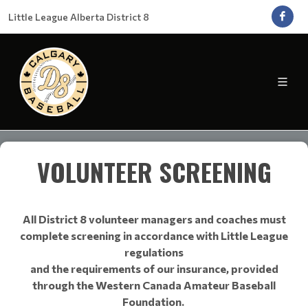
Little League Alberta District 8
VOLUNTEER SCREENING
All District 8 volunteer managers and coaches must
complete screening in accordance with Little League
regulations
and the requirements of our insurance, provided
through the Western Canada Amateur Baseball
Foundation.