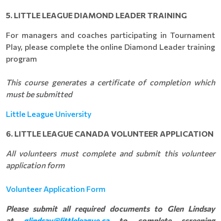
5. LITTLE LEAGUE DIAMOND LEADER TRAINING
For managers and coaches participating in Tournament
Play, please complete the online Diamond Leader training
program
This course generates a certificate of completion which
must be submitted
Little League University
6. LITTLE LEAGUE CANADA VOLUNTEER APPLICATION
All volunteers must complete and submit this volunteer
application form
Volunteer Application Form
Please submit all required documents to Glen Lindsay
at
glindsay@littleleague.ca
to complete screening