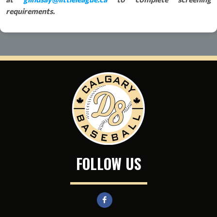
requirements.
FOLLOW US