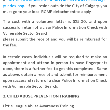
y/index.php
. If you reside outside the City of Calgary, you
must go to your local RCMP detachment to apply.
The cost with a volunteer letter is $25.00, and upon
successful return of a clear Police Information Check with
Vulnerable Sector Search
please submit the receipt and you will be reimbursed for
the fee.
In certain cases, individuals will be required to make an
appointment and attend in person to have fingerprints
done, there is a further fee to get this completed. Same
as above, obtain a receipt and submit for reimbursement
upon successful return of a clear Police Information Check
with Vulnerable Sector Search.
2. CHILD ABUSE PREVENTION TRAINING
Little League Abuse Awareness Training