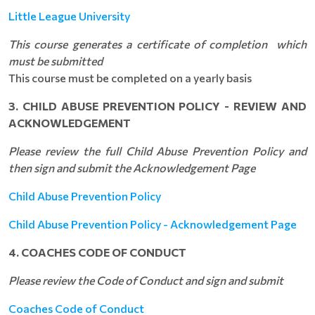
Little League University
This course generates a certificate of completion which
must be submitted
This course must be completed on a yearly basis
3. CHILD ABUSE PREVENTION POLICY - REVIEW AND
ACKNOWLEDGEMENT
Please review the full Child Abuse Prevention Policy and
then sign and submit the Acknowledgement Page
Child Abuse Prevention Policy
Child Abuse Prevention Policy - Acknowledgement Page
4. COACHES CODE OF CONDUCT
Please review the Code of Conduct and sign and submit
Coaches Code of Conduct