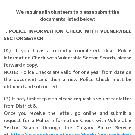
We require all volunteers to please submit the
documents listed below:
1. POLICE INFORMATION CHECK WITH VULNERABLE
SECTOR SEARCH
(A) If you have a recently completed, clear Police
Information Check with Vulnerable Sector Search, please
forward a copy.
NOTE: Police Checks are valid for one year from date on
the document and then a new Police Check must be
obtained and submitted.
(B) If not, first step is to please request a volunteer letter
from District 8.
Once you receive the letter, go online and submit a
request for a Police Information Check with Vulnerable
Sector Search through the Calgary Police Service
at
https://www.policesolutions.ca/checks/services/calgar