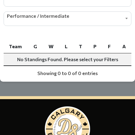
Performance / Intermediate
Team
G
W
L
T
P
F
A
Team
G
W
L
T
P
F
A
No Standings Found. Please select your Filters
Showing 0 to 0 of 0 entries