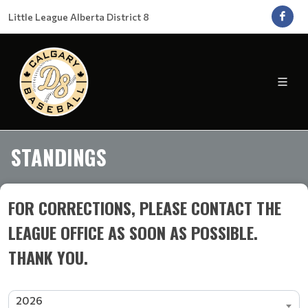
Little League Alberta District 8
STANDINGS
FOR CORRECTIONS, PLEASE CONTACT THE
LEAGUE OFFICE AS SOON AS POSSIBLE.
THANK YOU.
2026