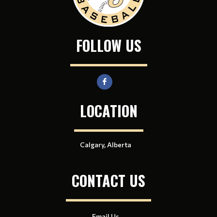
FOLLOW US
LOCATION
Calgary, Alberta
CONTACT US
Email Us